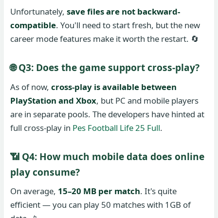
Unfortunately,
save files are not backward-
compatible
. You'll need to start fresh, but the new
career mode features make it worth the restart. 🔄
🌐 Q3: Does the game support cross-play?
As of now,
cross-play is available between
PlayStation and Xbox
, but PC and mobile players
are in separate pools. The developers have hinted at
full cross-play in
Pes Football Life 25 Full
.
📶 Q4: How much mobile data does online
play consume?
On average,
15–20 MB per match
. It's quite
efficient — you can play 50 matches with 1GB of