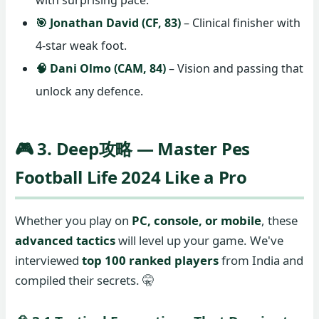
with surprising pace.
🎯 Jonathan David (CF, 83)
– Clinical finisher with
4-star weak foot.
🧠 Dani Olmo (CAM, 84)
– Vision and passing that
unlock any defence.
🎮 3. Deep攻略 — Master Pes
Football Life 2024 Like a Pro
Whether you play on
PC, console, or mobile
, these
advanced tactics
will level up your game. We've
interviewed
top 100 ranked players
from India and
compiled their secrets. 🤫