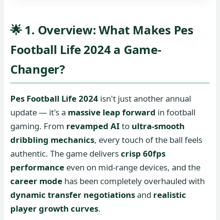
🌟 1. Overview: What Makes Pes
Football Life 2024 a Game-
Changer?
Pes Football Life 2024
isn't just another annual
update — it's a
massive leap forward
in football
gaming. From
revamped AI
to
ultra-smooth
dribbling mechanics
, every touch of the ball feels
authentic. The game delivers
crisp 60fps
performance
even on mid-range devices, and the
career mode
has been completely overhauled with
dynamic transfer negotiations
and
realistic
player growth curves
.