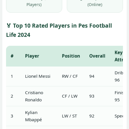
Players)
(Online)
🏅 Top 10 Rated Players in Pes Football
Life 2024
Key
#
Player
Position
Overall
Attrib
Dribbl
1
Lionel Messi
RW / CF
94
96
Cristiano
Finishi
2
CF / LW
93
Ronaldo
95
Kylian
3
LW / ST
92
Speed 
Mbappé