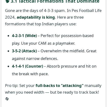
🧠 3.1 Tactical Formations That Dominate
Gone are the days of 4-3-3 spam. In Pes Football Life
2024,
adaptability is king
. Here are three
formations that top Indian players use:
4-2-3-1 (Wide)
– Perfect for possession-based
play. Use your CAM as a playmaker.
3-5-2 (Attack)
– Overwhelm the midfield. Great
against narrow defences.
4-1-4-1 (Counter)
– Absorb pressure and hit on
the break with pace.
Pro tip: Set your
full-backs to "attacking"
manually
when you need width — but be ready to track back!
🔄