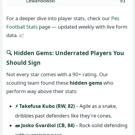
Lewandowski
93
For a deeper dive into player stats, check our
Pes
Football Stats
page — updated weekly with live form
data. 📈
🔍 Hidden Gems: Underrated Players You
Should Sign
Not every star comes with a 90+ rating. Our
scouting team found these
hidden gems
who
perform way above their stats:
⚡ Takefusa Kubo (RW, 82)
– Agile as a snake,
dribbles past defenders like they're cones.
🧱 Josko Gvardiol (CB, 84)
– Rock-solid defending