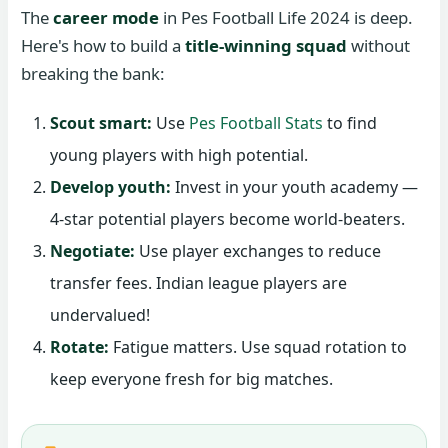
The
career mode
in Pes Football Life 2024 is deep.
Here's how to build a
title-winning squad
without
breaking the bank:
Scout smart:
Use
Pes Football Stats
to find
young players with high potential.
Develop youth:
Invest in your youth academy —
4-star potential players become world-beaters.
Negotiate:
Use player exchanges to reduce
transfer fees. Indian league players are
undervalued!
Rotate:
Fatigue matters. Use squad rotation to
keep everyone fresh for big matches.