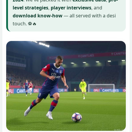
level strategies
,
player interviews
, and
download know-how
— all served with a desi
touch. ⚽🔥