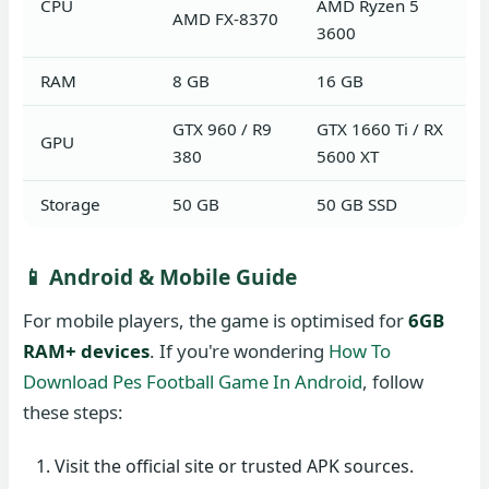
CPU
AMD Ryzen 5
AMD FX-8370
3600
RAM
8 GB
16 GB
GTX 960 / R9
GTX 1660 Ti / RX
GPU
380
5600 XT
Storage
50 GB
50 GB SSD
📱 Android & Mobile Guide
For mobile players, the game is optimised for
6GB
RAM+ devices
. If you're wondering
How To
Download Pes Football Game In Android
, follow
these steps:
Visit the official site or trusted APK sources.