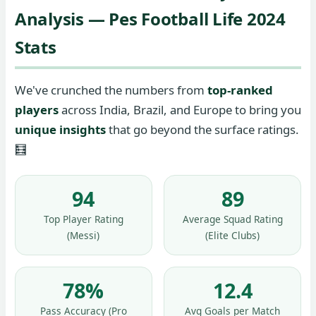
Analysis — Pes Football Life 2024
Stats
We've crunched the numbers from
top-ranked
players
across India, Brazil, and Europe to bring you
unique insights
that go beyond the surface ratings.
🧮
94
89
Top Player Rating
Average Squad Rating
(Messi)
(Elite Clubs)
78%
12.4
Pass Accuracy (Pro
Avg Goals per Match