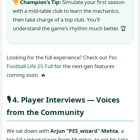
Champion's Tip:
Simulate your first season
with a mid-table club to learn the mechanics,
then take charge of a top club. You'll
understand the game's rhythm much better. 🏆
Looking for the full experience? Check out
Pes
Football Life 25 Full
for the next-gen features
coming soon. 🔥
🎙️ 4. Player Interviews — Voices
from the Community
We sat down with
Arjun "PES_wizard" Mehta
, a
top-50 ranked player from Mumbai, to get his take