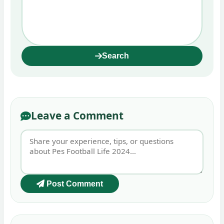
Search
Leave a Comment
Post Comment