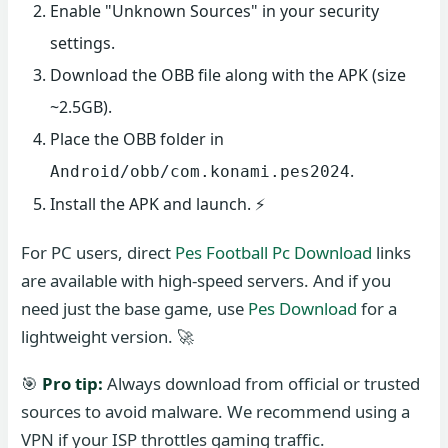
Enable "Unknown Sources" in your security
settings.
Download the OBB file along with the APK (size
~2.5GB).
Place the OBB folder in
.
Android/obb/com.konami.pes2024
Install the APK and launch. ⚡
For PC users, direct
Pes Football Pc Download
links
are available with high-speed servers. And if you
need just the base game, use
Pes Download
for a
lightweight version. 🚀
🎯
Pro tip:
Always download from official or trusted
sources to avoid malware. We recommend using a
VPN if your ISP throttles gaming traffic.