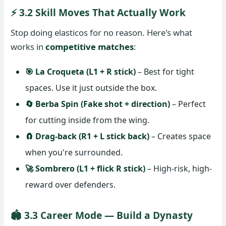
⚡ 3.2 Skill Moves That Actually Work
Stop doing elasticos for no reason. Here's what
works in
competitive matches
:
🎯 La Croqueta (L1 + R stick)
– Best for tight
spaces. Use it just outside the box.
🔄 Berba Spin (Fake shot + direction)
– Perfect
for cutting inside from the wing.
🧲 Drag-back (R1 + L stick back)
– Creates space
when you're surrounded.
🚀 Sombrero (L1 + flick R stick)
– High-risk, high-
reward over defenders.
🏟️ 3.3 Career Mode — Build a Dynasty