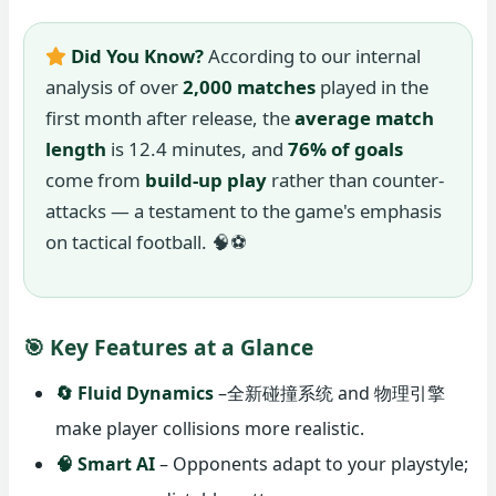
Did You Know?
According to our internal
analysis of over
2,000 matches
played in the
first month after release, the
average match
length
is 12.4 minutes, and
76% of goals
come from
build-up play
rather than counter-
attacks — a testament to the game's emphasis
on tactical football. 🧠⚽
🎯 Key Features at a Glance
🔄 Fluid Dynamics
–全新碰撞系统 and 物理引擎
make player collisions more realistic.
🧠 Smart AI
– Opponents adapt to your playstyle;