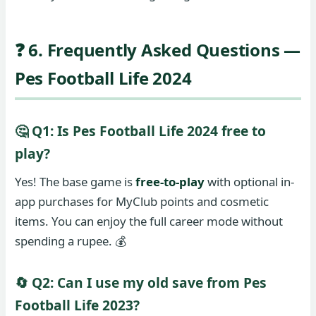
❓ 6. Frequently Asked Questions —
Pes Football Life 2024
🤔 Q1: Is Pes Football Life 2024 free to
play?
Yes! The base game is
free-to-play
with optional in-
app purchases for MyClub points and cosmetic
items. You can enjoy the full career mode without
spending a rupee. 💰
🔄 Q2: Can I use my old save from Pes
Football Life 2023?