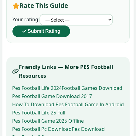
Rate This Guide
Your rating:
Submit Rating
Friendly Links — More PES Football
Resources
Pes Football Life 2024
Football Games Download
Pes Football Game Download 2017
How To Download Pes Football Game In Android
Pes Football Life 25 Full
Pes Football Game 2025 Offline
Pes Football Pc Download
Pes Download