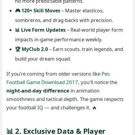
no more predictable patterns.
🎮 120+ Skill Moves
– Master elasticos,
sombreros, and drag-backs with precision.
📊 Live Form Updates
– Real-world player form
impacts in-game performance weekly.
🏆 MyClub 2.0
– Earn scouts, train legends, and
build your dream squad.
If you're coming from older versions like
Pes
Football Game Download 2017
, you'll notice the
night-and-day difference
in animation
smoothness and tactical depth. The game respects
your football IQ — and challenges it. 🔥
📊 2. Exclusive Data & Player