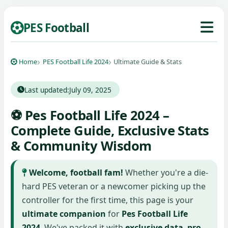
PES Football
Home
PES Football Life 2024
Ultimate Guide & Stats
Last updated:
July 09, 2025
⚽ Pes Football Life 2024 –
Complete Guide, Exclusive Stats
& Community Wisdom
Welcome, football fam!
Whether you're a die-
hard PES veteran or a newcomer picking up the
controller for the first time, this page is your
ultimate companion
for
Pes Football Life
2024
. We've packed it with
exclusive data
,
pro-