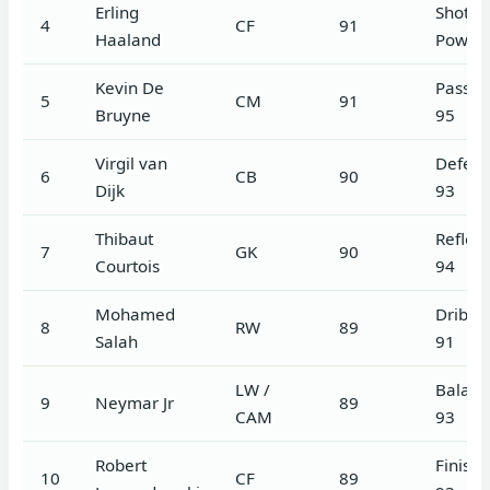
Erling
Shot
4
CF
91
Haaland
Power
Kevin De
Passin
5
CM
91
Bruyne
95
Virgil van
Defen
6
CB
90
Dijk
93
Thibaut
Reflex
7
GK
90
Courtois
94
Mohamed
Dribbl
8
RW
89
Salah
91
LW /
Balanc
9
Neymar Jr
89
CAM
93
Robert
Finishi
10
CF
89