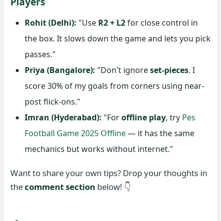
Players
Rohit (Delhi):
"Use
R2 + L2
for close control in
the box. It slows down the game and lets you pick
passes."
Priya (Bangalore):
"Don't ignore
set-pieces
. I
score 30% of my goals from corners using near-
post flick-ons."
Imran (Hyderabad):
"For
offline play
, try
Pes
Football Game 2025 Offline
— it has the same
mechanics but works without internet."
Want to share your own tips? Drop your thoughts in
the
comment section
below! 👇