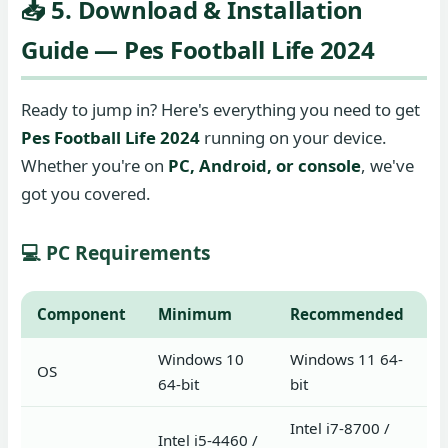
📥 5. Download & Installation
Guide — Pes Football Life 2024
Ready to jump in? Here's everything you need to get
Pes Football Life 2024
running on your device.
Whether you're on
PC, Android, or console
, we've
got you covered.
💻 PC Requirements
Component
Minimum
Recommended
Windows 10
Windows 11 64-
OS
64-bit
bit
Intel i7-8700 /
Intel i5-4460 /