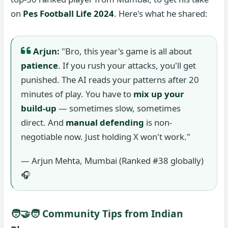
on
Pes Football Life 2024
. Here's what he shared:
Arjun:
"Bro, this year's game is all about
patience
. If you rush your attacks, you'll get
punished. The AI reads your patterns after 20
minutes of play. You have to
mix up your
build-up
— sometimes slow, sometimes
direct. And
manual defending
is non-
negotiable now. Just holding X won't work."
— Arjun Mehta, Mumbai (Ranked #38 globally)
🎧
🧑‍🤝‍🧑 Community Tips from Indian