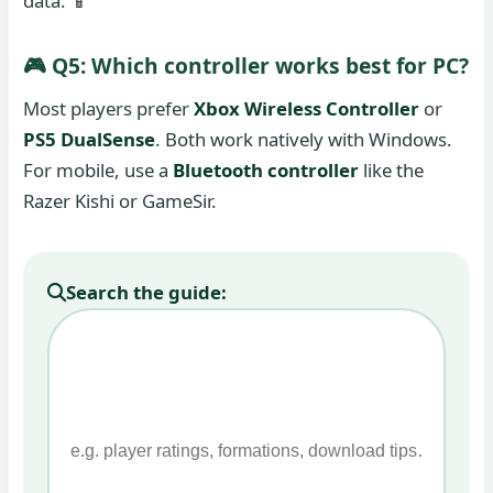
data. 📱
🎮 Q5: Which controller works best for PC?
Most players prefer
Xbox Wireless Controller
or
PS5 DualSense
. Both work natively with Windows.
For mobile, use a
Bluetooth controller
like the
Razer Kishi or GameSir.
Search the guide: